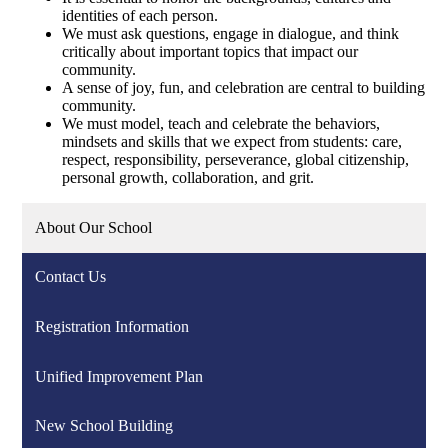
identities of each person.
We must ask questions, engage in dialogue, and think
critically about important topics that impact our
community.
A sense of joy, fun, and celebration are central to building
community.
We must model, teach and celebrate the behaviors,
mindsets and skills that we expect from students: care,
respect, responsibility, perseverance, global citizenship,
personal growth, collaboration, and grit.
About Our School
Contact Us
Registration Information
Unified Improvement Plan
New School Building