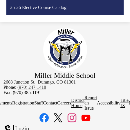
25-26 Elective Course Catalog
Miller Middle School
2608 Junction St., Durango, CO 81301
Phone:
(970) 247-1418
Fax: (970) 385-1191
Homepage
Report
District
Title
Quick
yments
Registration
Staff
Contact
Careers
an
Accessibility
Home
IX
Links
Issue
Social
Media
Links
Facebook
Twitter
Instagram
YouTube
Login