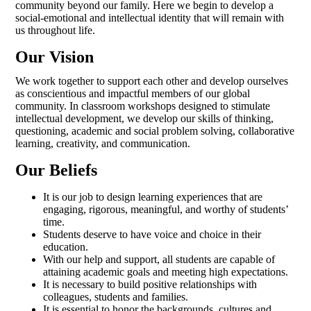
community beyond our family. Here we begin to develop a
social-emotional and intellectual identity that will remain with
us throughout life.
Our Vision
We work together to support each other and develop ourselves
as conscientious and impactful members of our global
community. In classroom workshops designed to stimulate
intellectual development, we develop our skills of thinking,
questioning, academic and social problem solving, collaborative
learning, creativity, and communication.
Our Beliefs
It is our job to design learning experiences that are
engaging, rigorous, meaningful, and worthy of students’
time.
Students deserve to have voice and choice in their
education.
With our help and support, all students are capable of
attaining academic goals and meeting high expectations.
It is necessary to build positive relationships with
colleagues, students and families.
It is essential to honor the backgrounds, cultures and