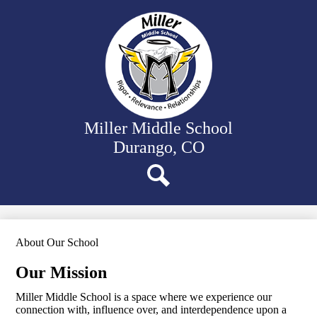
Skip
Our School
to
main
Departments
content
Student Activities
Family Resources
District Website
Miller Middle School
Durango, CO
Search
About Our School
Our Mission
Miller Middle School is a space where we experience our
connection with, influence over, and interdependence upon a