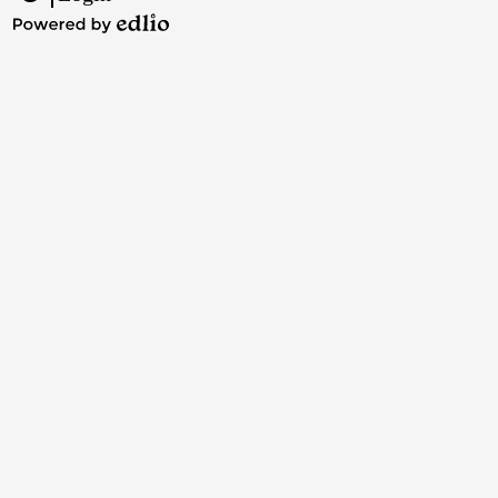
Edlio
Powered
by
Edlio