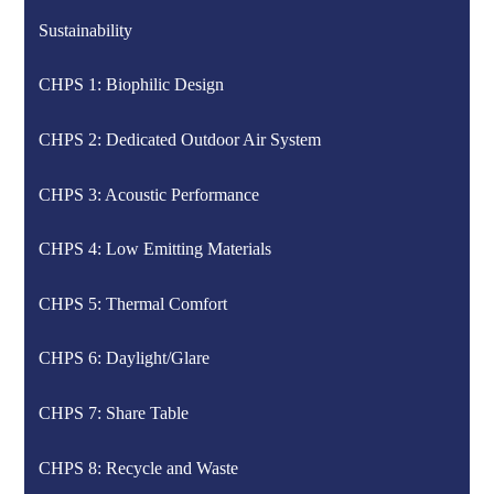
Sustainability
CHPS 1: Biophilic Design
CHPS 2: Dedicated Outdoor Air System
CHPS 3: Acoustic Performance
CHPS 4: Low Emitting Materials
CHPS 5: Thermal Comfort
CHPS 6: Daylight/Glare
CHPS 7: Share Table
CHPS 8: Recycle and Waste