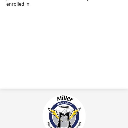
enrolled in.