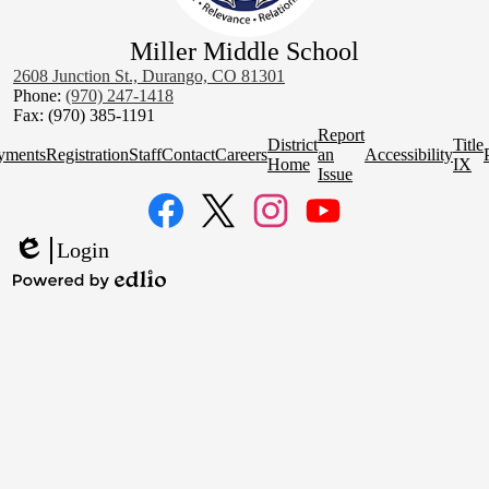
Miller Middle School
2608 Junction St., Durango, CO 81301
Phone:
(970) 247-1418
Fax: (970) 385-1191
Homepage
Report
District
Title
Quick
yments
Registration
Staff
Contact
Careers
an
Accessibility
Home
IX
Links
Issue
Social
Media
Links
Facebook
Twitter
Instagram
YouTube
Login
Edlio
Powered
by
Edlio