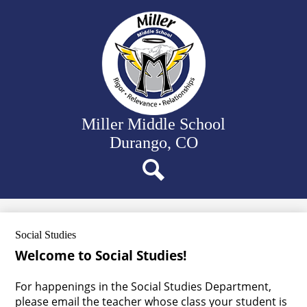
Skip
Our School
to
main
Departments
content
Student Activities
Family Resources
District Website
Miller Middle School
Durango, CO
Search
Social Studies
Welcome to Social Studies!
For happenings in the Social Studies Department,
please email the teacher whose class your student is