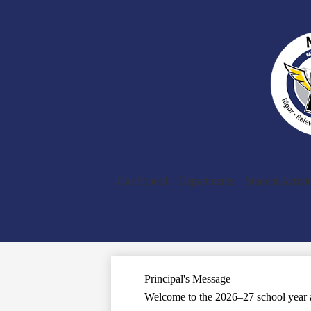
Our School
Departments
Student Activit
Principal's Message
Welcome to the 2026–27 school year a