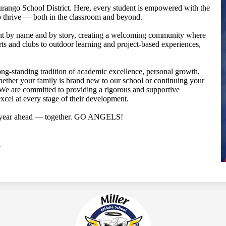
Durango School District. Here, every student is empowered with the
to thrive — both in the classroom and beyond.
ent by name and by story, creating a welcoming community where
rts and clubs to outdoor learning and project-based experiences,
ong-standing tradition of academic excellence, personal growth,
ther your family is brand new to our school or continuing your
 We are committed to providing a rigorous and supportive
cel at every stage of their development.
ul year ahead — together. GO ANGELS!
l