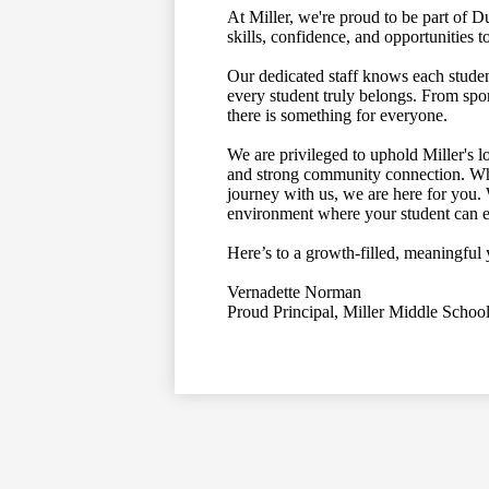
At Miller, we're proud to be part of 
skills, confidence, and opportunities 
Our dedicated staff knows each stud
every student truly belongs. From spo
there is something for everyone.
We are privileged to uphold Miller's l
and strong community connection. Whe
journey with us, we are here for you.
environment where your student can ex
Here’s to a growth-filled, meaningf
Vernadette Norman
Proud Principal, Miller Middle Schoo