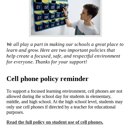
We all play a part in making our schools a great place to
learn and grow. Here are two important policies that
help create a focused, safe, and respectful environment
for everyone. Thanks for your support!
Cell phone policy reminder
To support a focused learning environment, cell phones are not
allowed during the school day for students in elementary,
middle, and high school. At the high school level, students may
only use cell phones if directed by a teacher for educational
purposes.
Read the full policy on student use of cell phones.