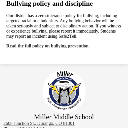
Bullying policy and discipline
Our district has a zero-tolerance policy for bullying, including
targeted racial or ethnic slurs. Any bullying behavior will be
taken seriously and subject to disciplinary action. If you witness
or experience bullying, please report it immediately. Students
may report an incident using
Safe2Tell
.
Read the full policy on bullying prevention.
Miller Middle School
2608 Junction St., Durango, CO 81301