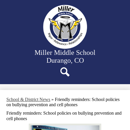
Skip
Our School
to
main
Departments
content
Student Activities
Family Resources
District Website
Miller Middle School
Durango, CO
Search
School & District News
»
Friendly reminders: School policies
on bullying prevention and cell phones
Friendly reminders: School policies on bullying prevention and
cell phones