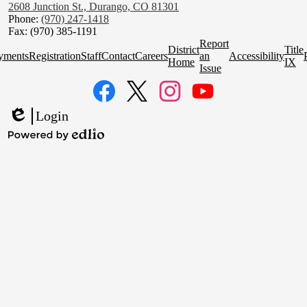
2608 Junction St., Durango, CO 81301
Phone:
(970) 247-1418
Fax: (970) 385-1191
Homepage
Report
District
Title
Quick
yments
Registration
Staff
Contact
Careers
an
Accessibility
Home
IX
Links
Issue
Social
Media
Links
Facebook
Twitter
Instagram
YouTube
Login
Edlio
Powered
by
Edlio