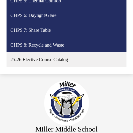
CHPS 5: Thermal Comfort
CHPS 6: Daylight/Glare
CHPS 7: Share Table
CHPS 8: Recycle and Waste
25-26 Elective Course Catalog
Miller Middle School