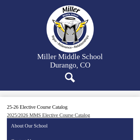
Skip
Our School
to
main
Departments
content
Student Activities
Family Resources
District Website
Miller Middle School
Durango, CO
Search
25-26 Elective Course Catalog
2025/2026 MMS Elective Course Catalog
About Our School