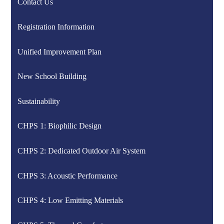
Contact Us
Registration Information
Unified Improvement Plan
New School Building
Sustainability
CHPS 1: Biophilic Design
CHPS 2: Dedicated Outdoor Air System
CHPS 3: Acoustic Performance
CHPS 4: Low Emitting Materials